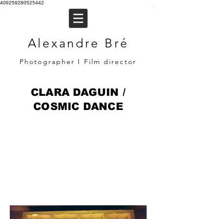
409259280525442
Alexandre Bré
Photographer I Film director
CLARA DAGUIN /
COSMIC DANCE